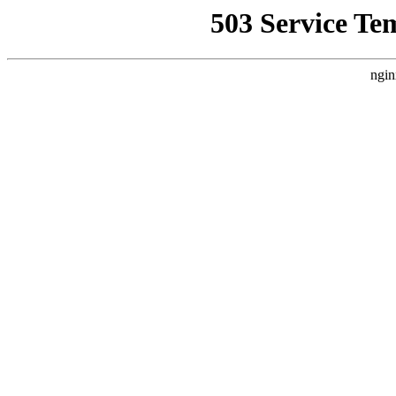
503 Service Te
ngin